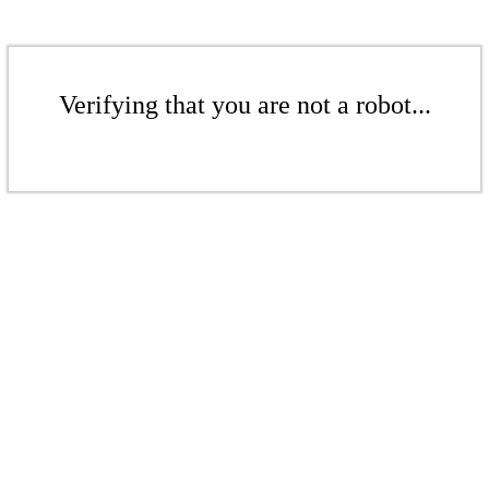
Verifying that you are not a robot...