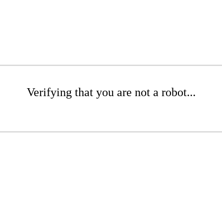
Verifying that you are not a robot...