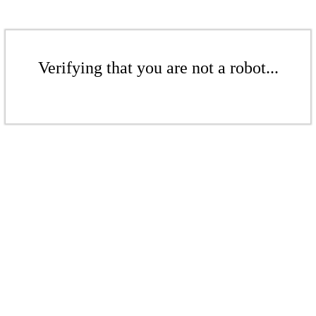
Verifying that you are not a robot...