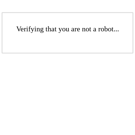
Verifying that you are not a robot...