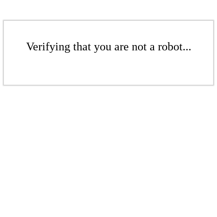
Verifying that you are not a robot...