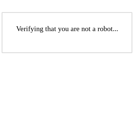
Verifying that you are not a robot...