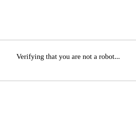
Verifying that you are not a robot...