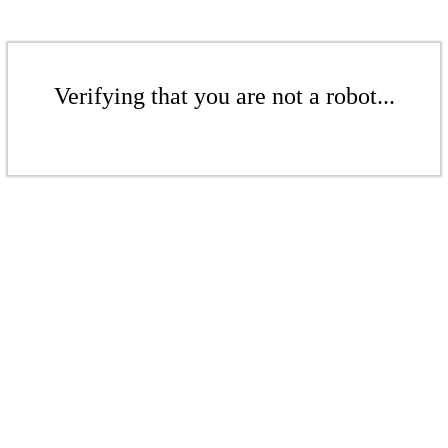
Verifying that you are not a robot...