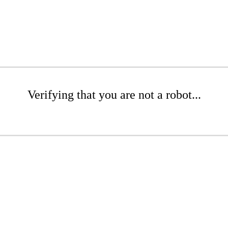
Verifying that you are not a robot...