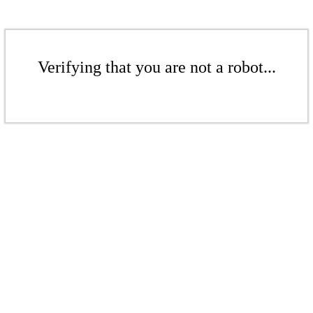
Verifying that you are not a robot...