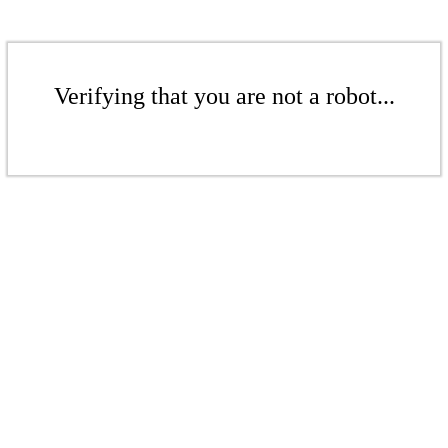
Verifying that you are not a robot...