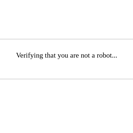
Verifying that you are not a robot...