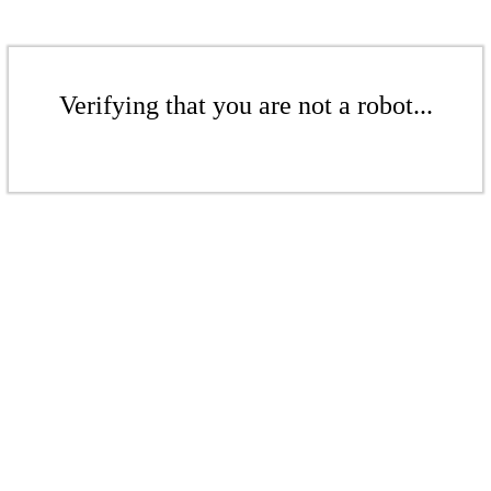
Verifying that you are not a robot...