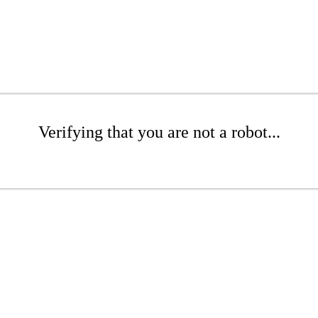
Verifying that you are not a robot...