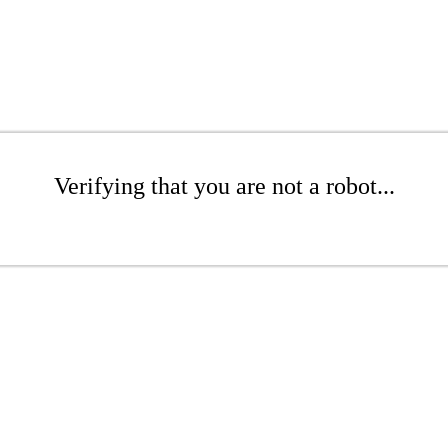
Verifying that you are not a robot...