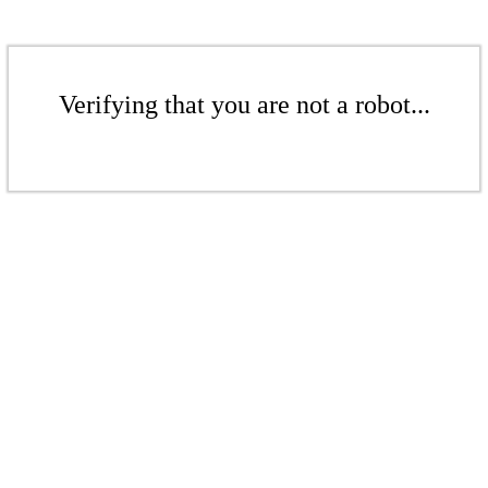
Verifying that you are not a robot...