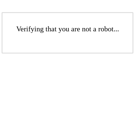
Verifying that you are not a robot...