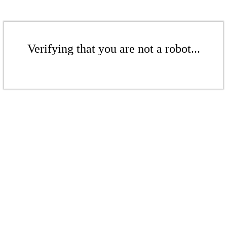
Verifying that you are not a robot...