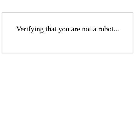
Verifying that you are not a robot...