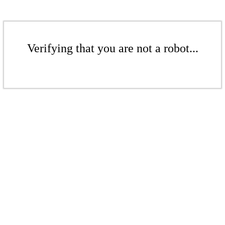
Verifying that you are not a robot...