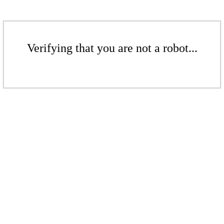
Verifying that you are not a robot...