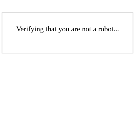
Verifying that you are not a robot...