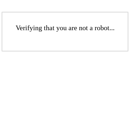
Verifying that you are not a robot...