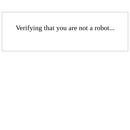
Verifying that you are not a robot...