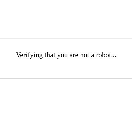
Verifying that you are not a robot...