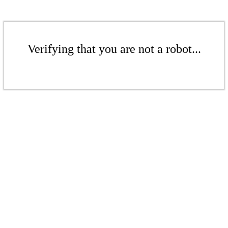
Verifying that you are not a robot...