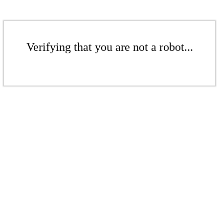
Verifying that you are not a robot...