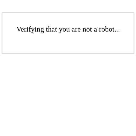
Verifying that you are not a robot...