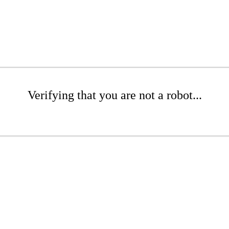
Verifying that you are not a robot...