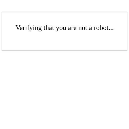
Verifying that you are not a robot...