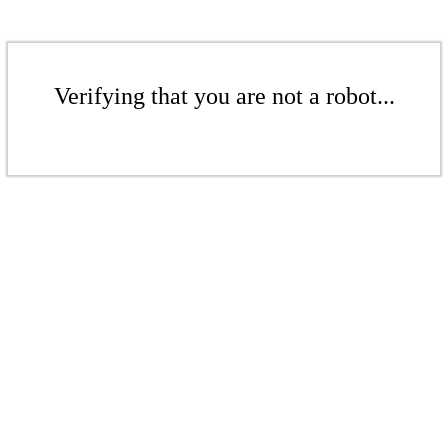
Verifying that you are not a robot...