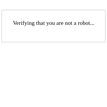
Verifying that you are not a robot...