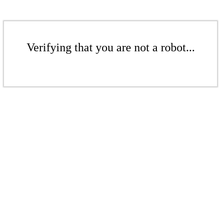
Verifying that you are not a robot...