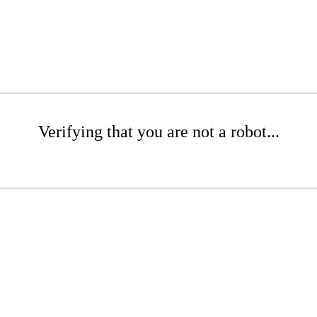
Verifying that you are not a robot...