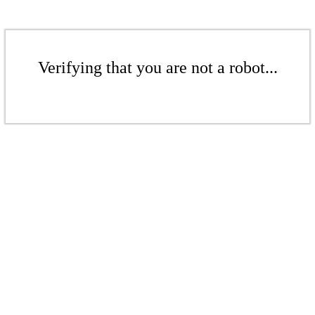
Verifying that you are not a robot...