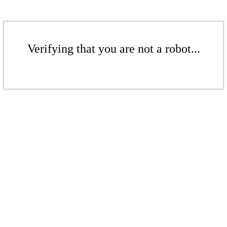
Verifying that you are not a robot...