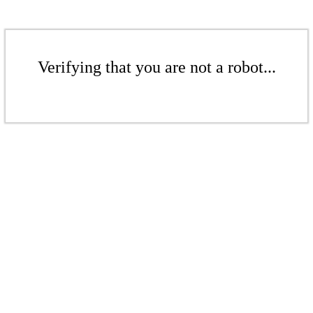
Verifying that you are not a robot...