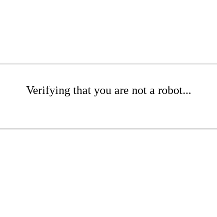
Verifying that you are not a robot...