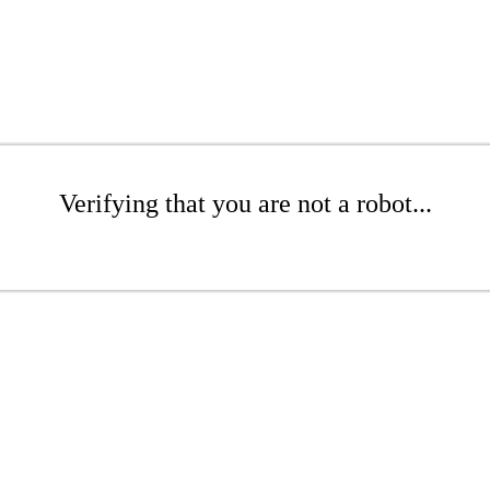
Verifying that you are not a robot...