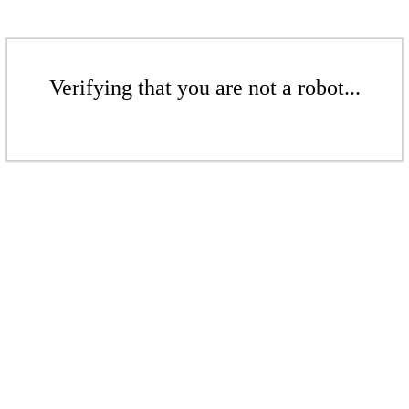
Verifying that you are not a robot...