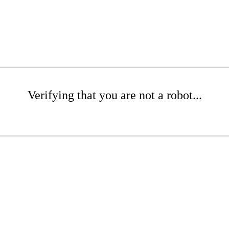
Verifying that you are not a robot...